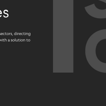
es
ectors, directing
ith a solution to