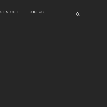
ASE STUDIES
CONTACT