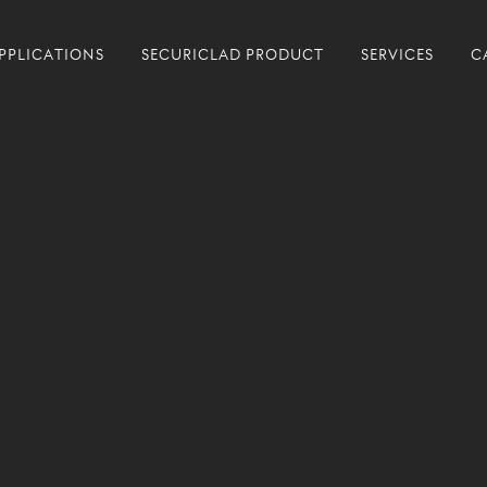
PPLICATIONS
SECURICLAD PRODUCT
SERVICES
C