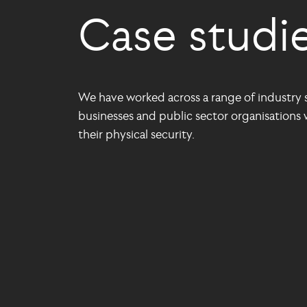
Case studi
We have worked across a range of industry s
businesses and public sector organisations w
their physical security.