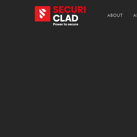
ABOUT
A