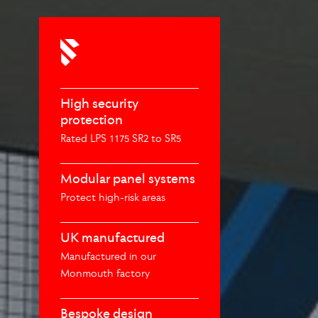
High security
protection
Rated LPS 1175 SR2 to SR5
Modular panel systems
Protect high-risk areas
UK manufactured
Manufactured in our
Monmouth factory
Bespoke design