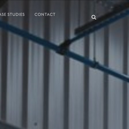
ASE STUDIES
CONTACT