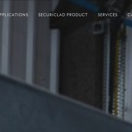
PPLICATIONS
SECURICLAD PRODUCT
SERVICES
C