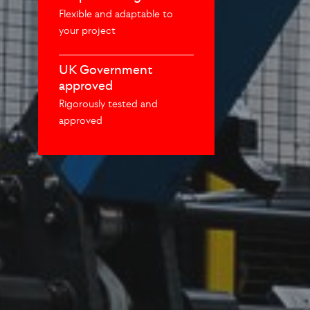
Flexible and adaptable to
your project
UK Government
approved
Rigorously tested and
approved