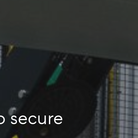
o secure