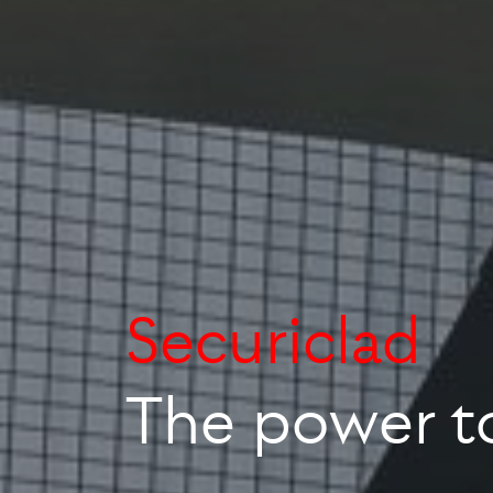
The power t