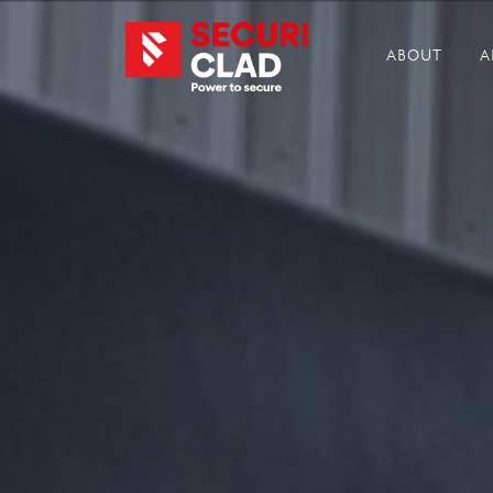
ABOUT
A