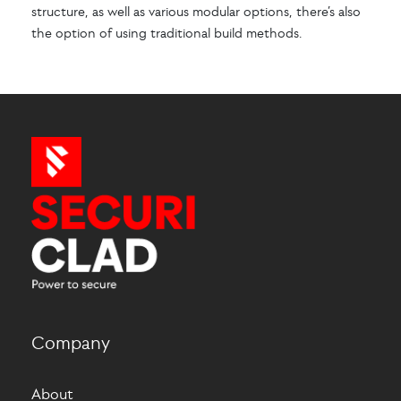
structure, as well as various modular options, there’s also
the option of using traditional build methods.
Company
About