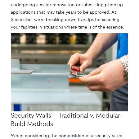
undergoing a major renovation or submitting planning
applications that may take years to be approved. At
Securiclad, we’re breaking down five tips for securing
your facilities in situations where time is of the essence.
Security Walls – Traditional v. Modular
Build Methods
When considering the composition of a security rated