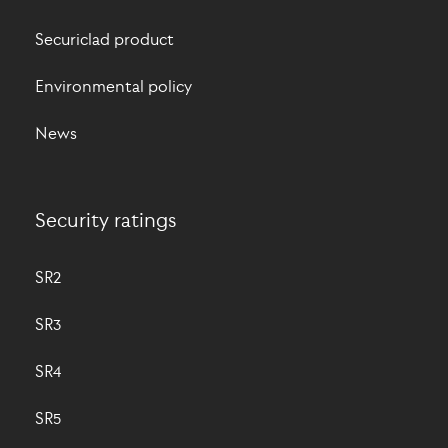
Securiclad product
Environmental policy
News
Security ratings
SR2
SR3
SR4
SR5