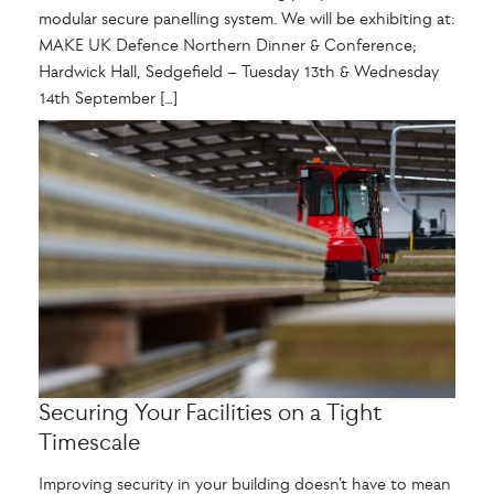
modular secure panelling system. We will be exhibiting at:
MAKE UK Defence Northern Dinner & Conference;
Hardwick Hall, Sedgefield – Tuesday 13th & Wednesday
14th September […]
Securing Your Facilities on a Tight
Timescale
Improving security in your building doesn’t have to mean