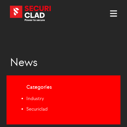
News
Categories
Industry
Securiclad