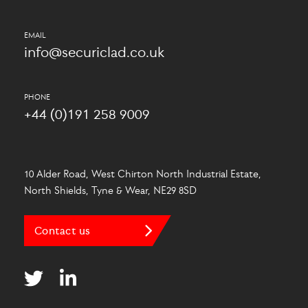
info@securiclad.co.uk
+44 (0)191 258 9009
10 Alder Road, West Chirton North Industrial Estate,
North Shields, Tyne & Wear, NE29 8SD
Contact us