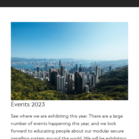
Events 2023
See where we are exhibiting this year. There are a large
number of events happening this year, and we look
forward to educating people about our modular secure
panelling system around the world. We will be exhibiting