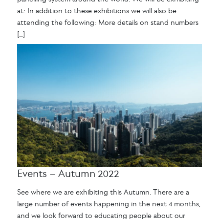
at: In addition to these exhibitions we will also be
attending the following: More details on stand numbers
[…]
Events – Autumn 2022
See where we are exhibiting this Autumn. There are a
large number of events happening in the next 4 months,
and we look forward to educating people about our