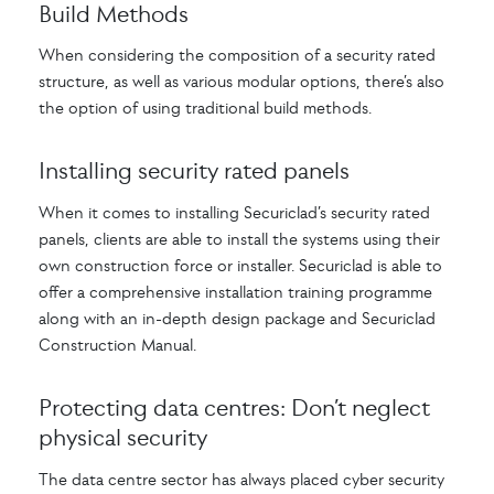
Build Methods
When considering the composition of a security rated
structure, as well as various modular options, there’s also
the option of using traditional build methods.
Installing security rated panels
When it comes to installing Securiclad’s security rated
panels, clients are able to install the systems using their
own construction force or installer. Securiclad is able to
offer a comprehensive installation training programme
along with an in-depth design package and Securiclad
Construction Manual.
Protecting data centres: Don’t neglect
physical security
The data centre sector has always placed cyber security