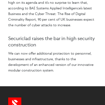
high on its agenda and it’s no surprise to learn that,
according to BAE Systems Applied Intelligence’s latest
Business and the Cyber Threat: The Rise of Digital
Criminality Report, 90 per cent of UK businesses expect
the number of cyber attacks to increase.
Securiclad raises the bar in high security
construction
We can now offer additional protection to personnel,
businesses and infrastructure, thanks to the
development of an enhanced version of our innovative
modular construction system.