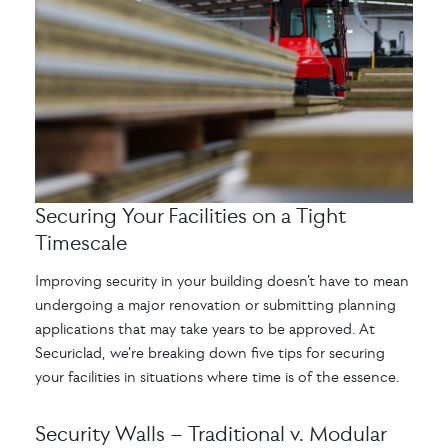
Securing Your Facilities on a Tight
Timescale
Improving security in your building doesn’t have to mean
undergoing a major renovation or submitting planning
applications that may take years to be approved. At
Securiclad, we’re breaking down five tips for securing
your facilities in situations where time is of the essence.
Security Walls – Traditional v. Modular