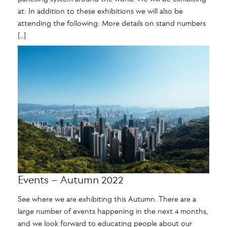
at: In addition to these exhibitions we will also be
attending the following: More details on stand numbers
[…]
Events – Autumn 2022
See where we are exhibiting this Autumn. There are a
large number of events happening in the next 4 months,
and we look forward to educating people about our