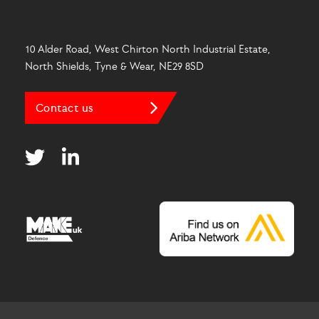
10 Alder Road, West Chirton North Industrial Estate,
North Shields, Tyne & Wear, NE29 8SD
Contact us