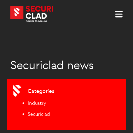
Securiclad news
Categories
Industry
Securiclad