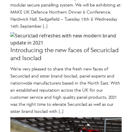
modular secure panelling system. We will be exhibiting at:
MAKE UK Defence Northern Dinner & Conference;
Hardwick Hall, Sedgefield – Tuesday 13th & Wednesday
14th September […]
Introducing the new faces of Securiclad
and Isoclad
We’re very pleased to share the fresh new faces of
Securiclad and sister brand Isoclad, panel experts and
nationwide manufacturers based in the North East. With
an established reputation across the UK for our
customer service and high quality panel products, 2021
was the right time to elevate Securiclad as well as our
sister brand Isoclad with […]