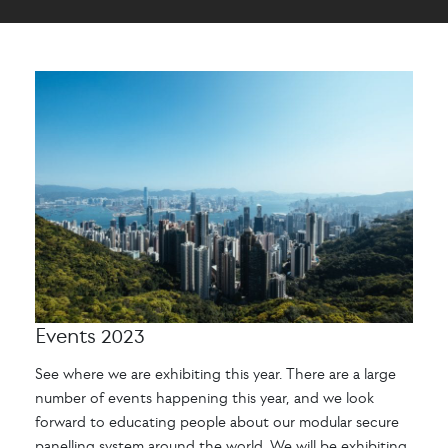
Events 2023
See where we are exhibiting this year. There are a large
number of events happening this year, and we look
forward to educating people about our modular secure
panelling system around the world. We will be exhibiting