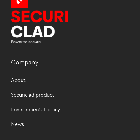
Company
About
Securiclad product
Environmental policy
News