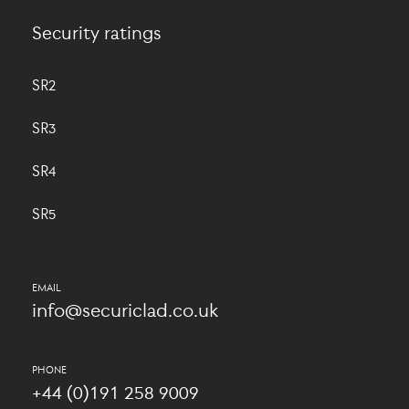
Security ratings
SR2
SR3
SR4
SR5
info@securiclad.co.uk
+44 (0)191 258 9009